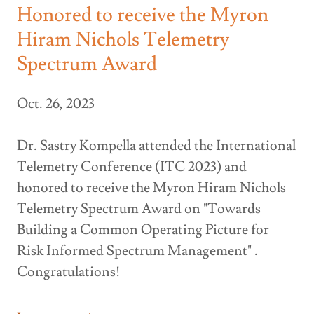
Honored to receive the Myron
Hiram Nichols Telemetry
Spectrum Award
Oct. 26, 2023
Dr. Sastry Kompella attended the International
Telemetry Conference (ITC 2023) and
honored to receive the Myron Hiram Nichols
Telemetry Spectrum Award on "Towards
Building a Common Operating Picture for
Risk Informed Spectrum Management" .
Congratulations!