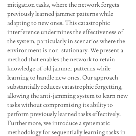
mitigation tasks, where the network forgets
previously learned jammer patterns while
adapting to new ones. This catastrophic
interference undermines the effectiveness of
the system, particularly in scenarios where the
environment is non-stationary. We present a
method that enables the network to retain
knowledge of old jammer patterns while
learning to handle new ones. Our approach
substantially reduces catastrophic forgetting,
allowing the anti-jamming system to learn new
tasks without compromising its ability to
perform previously learned tasks effectively.
Furthermore, we introduce a systematic
methodology for sequentially learning tasks in