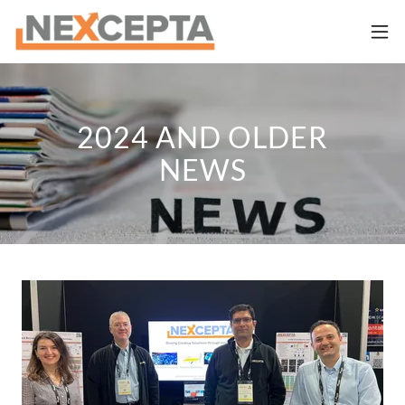
2024 AND OLDER
NEWS