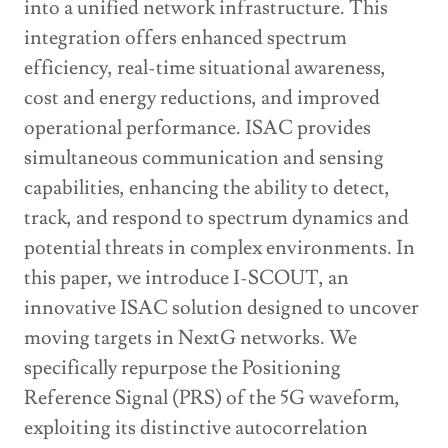
into a unified network infrastructure. This
integration offers enhanced spectrum
efficiency, real-time situational awareness,
cost and energy reductions, and improved
operational performance. ISAC provides
simultaneous communication and sensing
capabilities, enhancing the ability to detect,
track, and respond to spectrum dynamics and
potential threats in complex environments. In
this paper, we introduce I-SCOUT, an
innovative ISAC solution designed to uncover
moving targets in NextG networks. We
specifically repurpose the Positioning
Reference Signal (PRS) of the 5G waveform,
exploiting its distinctive autocorrelation