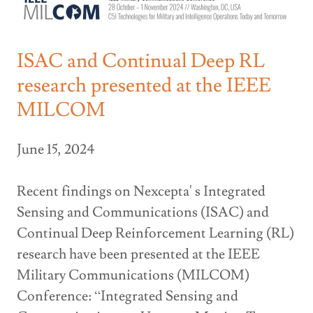
ISAC and Continual Deep RL
research presented at the IEEE
MILCOM
June 15, 2024
Recent findings on Nexcepta' s Integrated
Sensing and Communications (ISAC) and
Continual Deep Reinforcement Learning (RL)
research have been presented at the IEEE
Military Communications (MILCOM)
Conference: “Integrated Sensing and