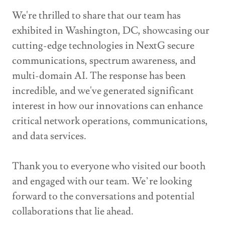
We're thrilled to share that our team has
exhibited in Washington, DC, showcasing our
cutting-edge technologies in NextG secure
communications, spectrum awareness, and
multi-domain AI. The response has been
incredible, and we've generated significant
interest in how our innovations can enhance
critical network operations, communications,
and data services.
Thank you to everyone who visited our booth
and engaged with our team. We’re looking
forward to the conversations and potential
collaborations that lie ahead.