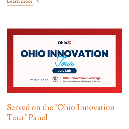
Learn more
Served on the "Ohio Innovation
Tour" Panel