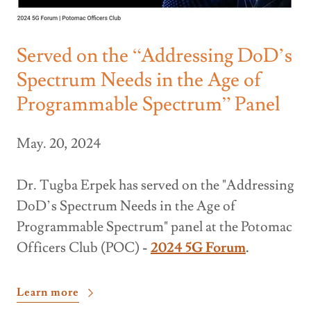
Served on the “Addressing DoD’s
Spectrum Needs in the Age of
Programmable Spectrum” Panel
May. 20, 2024
Dr. Tugba Erpek has served on the "Addressing
DoD’s Spectrum Needs in the Age of
Programmable Spectrum" panel at the Potomac
Officers Club (POC)
-
2024 5G Forum
.
Learn more