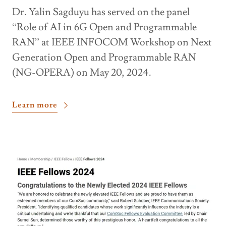
Dr. Yalin Sagduyu has served on the panel
“Role of AI in 6G Open and Programmable
RAN” at IEEE INFOCOM Workshop on Next
Generation Open and Programmable RAN
(NG-OPERA) on May 20, 2024.
Learn more