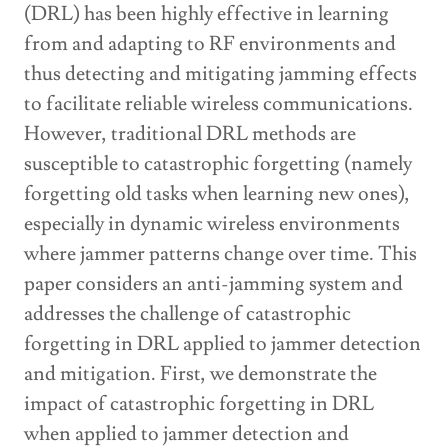
(DRL) has been highly effective in learning
from and adapting to RF environments and
thus detecting and mitigating jamming effects
to facilitate reliable wireless communications.
However, traditional DRL methods are
susceptible to catastrophic forgetting (namely
forgetting old tasks when learning new ones),
especially in dynamic wireless environments
where jammer patterns change over time. This
paper considers an anti-jamming system and
addresses the challenge of catastrophic
forgetting in DRL applied to jammer detection
and mitigation. First, we demonstrate the
impact of catastrophic forgetting in DRL
when applied to jammer detection and