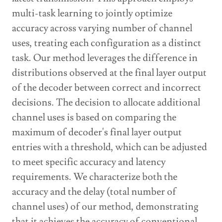
multi-task learning to jointly optimize
accuracy across varying number of channel
uses, treating each configuration as a distinct
task. Our method leverages the difference in
distributions observed at the final layer output
of the decoder between correct and incorrect
decisions. The decision to allocate additional
channel uses is based on comparing the
maximum of decoder's final layer output
entries with a threshold, which can be adjusted
to meet specific accuracy and latency
requirements. We characterize both the
accuracy and the delay (total number of
channel uses) of our method, demonstrating
that it achieves the accuracy of conventional