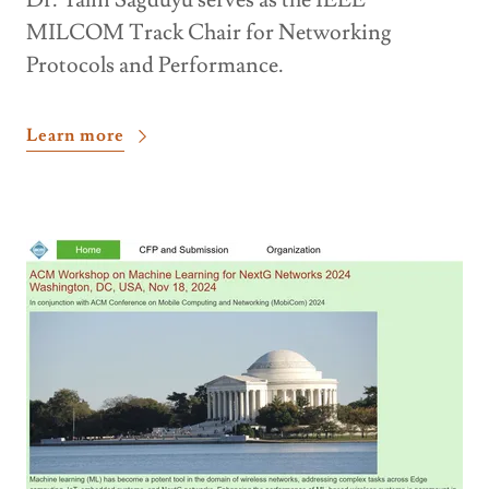
Dr. Yalin Sagduyu serves as the IEEE
MILCOM Track Chair for Networking
Protocols and Performance.
Learn more