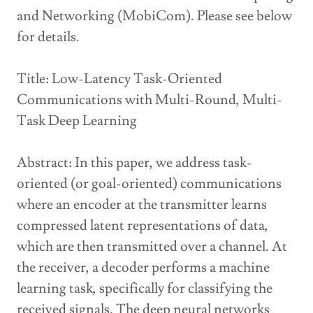
and Networking (MobiCom). Please see below
for details.
Title: Low-Latency Task-Oriented
Communications with Multi-Round, Multi-
Task Deep Learning
Abstract: In this paper, we address task-
oriented (or goal-oriented) communications
where an encoder at the transmitter learns
compressed latent representations of data,
which are then transmitted over a channel. At
the receiver, a decoder performs a machine
learning task, specifically for classifying the
received signals. The deep neural networks