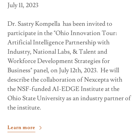
July 11, 2023
Dr. Sastry Kompella has been invited to
participate in the "Ohio Innovation Tour:
Artificial Intelligence Partnership with
Industry, National Labs, & Talent and
Workforce Development Strategies for
Business" panel, on July 12th, 2023. He will
describe the collaboration of Nexcepta with
the NSF-funded AI-EDGE Institute at the
Ohio State University as an industry partner of
the institute.
Learn more