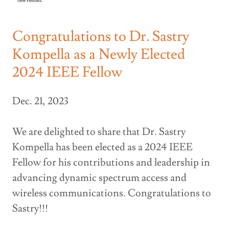
Congratulations to Dr. Sastry
Kompella as a Newly Elected
2024 IEEE Fellow
Dec. 21, 2023
We are delighted to share that Dr. Sastry
Kompella has been elected as a 2024 IEEE
Fellow for his contributions and leadership in
advancing dynamic spectrum access and
wireless communications. Congratulations to
Sastry!!!