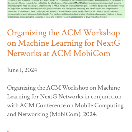
Organizing the ACM Workshop
on Machine Learning for NextG
Networks at ACM MobiCom
June 1, 2024
Organizing the ACM Workshop on Machine
Learning for NextG Networks in conjunction
with ACM Conference on Mobile Computing
and Networking (MobiCom), 2024.