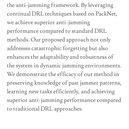
the anti-jamming framework. By leveraging
continual DRL techniques based on PackNet,
we achieve superior anti-jamming
performance compared to standard DRL
methods. Our proposed approach not only
addresses catastrophic forgetting but also
enhances the adaptability and robustness of
the system in dynamic jamming environments.
We demonstrate the efficacy of our method in
preserving knowledge of past jammer patterns,
learning new tasks efficiently, and achieving
superior anti-jamming performance compared
to traditional DRL approaches.