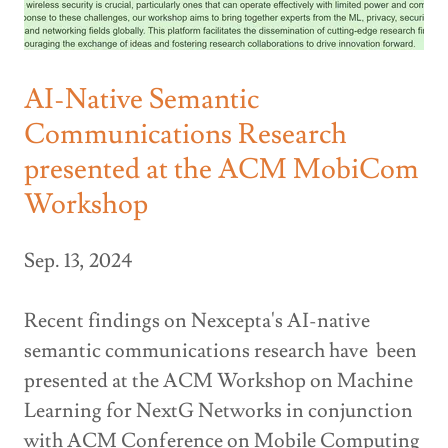
AI-Native Semantic
Communications Research
presented at the ACM MobiCom
Workshop
Sep. 13, 2024
Recent findings on Nexcepta's AI-native
semantic communications research have been
presented at the ACM Workshop on Machine
Learning for NextG Networks in conjunction
with ACM Conference on Mobile Computing