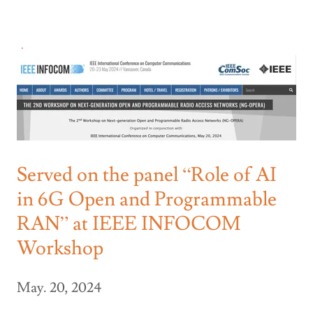
Served on the panel “Role of AI
in 6G Open and Programmable
RAN” at IEEE INFOCOM
Workshop
May. 20, 2024