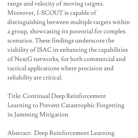
range and velocity of moving targets.
Moreover, I-SCOUT is capable of
distinguishing between multiple targets within
a group, showcasing its potential for complex
scenarios. These findings underscore the
viability of ISAC in enhancing the capabilities
of NextG networks, for both commercial and
tactical applications where precision and
reliability are critical.
Title: Continual Deep Reinforcement
Learning to Prevent Catastrophic Forgetting
in Jamming Mitigation
Abstract: Deep Reinforcement Learning