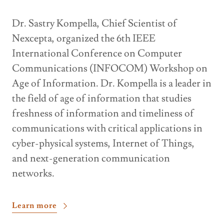
Dr. Sastry Kompella, Chief Scientist of
Nexcepta, organized the 6th IEEE
International Conference on Computer
Communications (INFOCOM) Workshop on
Age of Information. Dr. Kompella is a leader in
the field of age of information that studies
freshness of information and timeliness of
communications with critical applications in
cyber-physical systems, Internet of Things,
and next-generation communication
networks.
Learn more