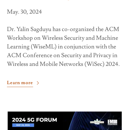
May. 30, 2024
Dr. Yalin Sagduyu has co-organized the ACM
Workshop on Wireless Security and Machine
Learning (WiseML) in conjunction with the
ACM Conference on Security and Privacy in
Wireless and Mobile Networks (WiSec) 2024.
Learn more