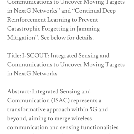
Communications to Uncover Moving Targets
in NextG Networks” and “Continual Deep
Reinforcement Learning to Prevent
Catastrophic Forgetting in Jamming
Mitigation”. See below for details.
Title: I-SCOUT: Integrated Sensing and
Communications to Uncover Moving Targets
in NextG Networks
Abstract: Integrated Sensing and
Communication (ISAC) represents a
transformative approach within 5G and
beyond, aiming to merge wireless
communication and sensing functionalities