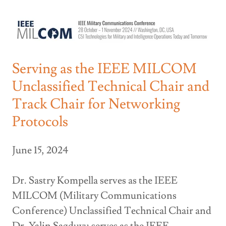
Serving as the IEEE MILCOM
Unclassified Technical Chair and
Track Chair for Networking
Protocols
June 15, 2024
Dr. Sastry Kompella serves as the IEEE
MILCOM (Military Communications
Conference) Unclassified Technical Chair and