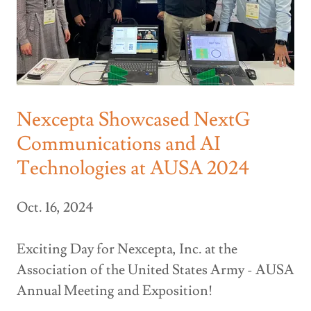
Nexcepta Showcased NextG
Communications and AI
Technologies at AUSA 2024
Oct. 16, 2024
Exciting Day for Nexcepta, Inc. at the
Association of the United States Army - AUSA
Annual Meeting and Exposition!