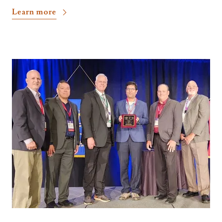
Learn more