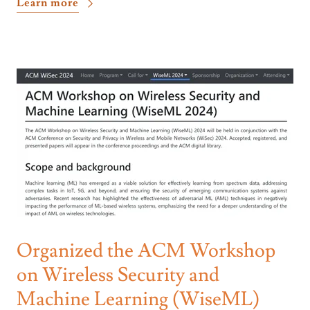
Learn more
Organized the ACM Workshop
on Wireless Security and
Machine Learning (WiseML)