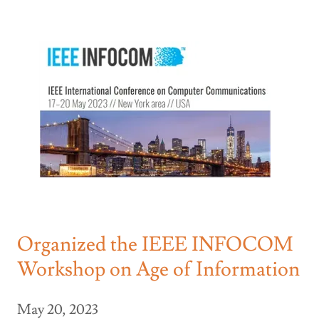
Organized the IEEE INFOCOM
Workshop on Age of Information
May 20, 2023