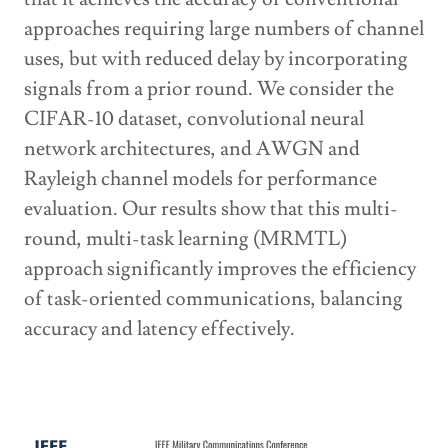
approaches requiring large numbers of channel
uses, but with reduced delay by incorporating
signals from a prior round. We consider the
CIFAR-10 dataset, convolutional neural
network architectures, and AWGN and
Rayleigh channel models for performance
evaluation. Our results show that this multi-
round, multi-task learning (MRMTL)
approach significantly improves the efficiency
of task-oriented communications, balancing
accuracy and latency effectively.