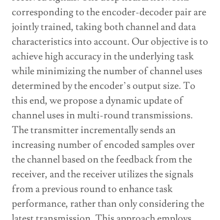
corresponding to the encoder-decoder pair are
jointly trained, taking both channel and data
characteristics into account. Our objective is to
achieve high accuracy in the underlying task
while minimizing the number of channel uses
determined by the encoder’s output size. To
this end, we propose a dynamic update of
channel uses in multi-round transmissions.
The transmitter incrementally sends an
increasing number of encoded samples over
the channel based on the feedback from the
receiver, and the receiver utilizes the signals
from a previous round to enhance task
performance, rather than only considering the
latest transmission. This approach employs