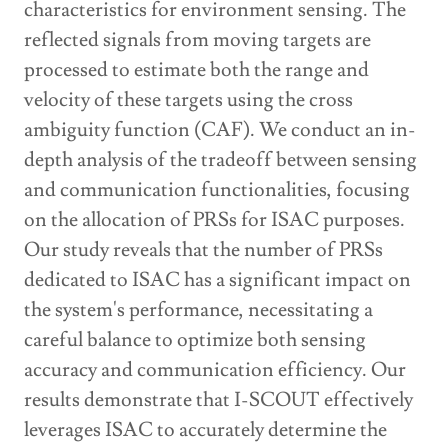
characteristics for environment sensing. The
reflected signals from moving targets are
processed to estimate both the range and
velocity of these targets using the cross
ambiguity function (CAF). We conduct an in-
depth analysis of the tradeoff between sensing
and communication functionalities, focusing
on the allocation of PRSs for ISAC purposes.
Our study reveals that the number of PRSs
dedicated to ISAC has a significant impact on
the system's performance, necessitating a
careful balance to optimize both sensing
accuracy and communication efficiency. Our
results demonstrate that I-SCOUT effectively
leverages ISAC to accurately determine the