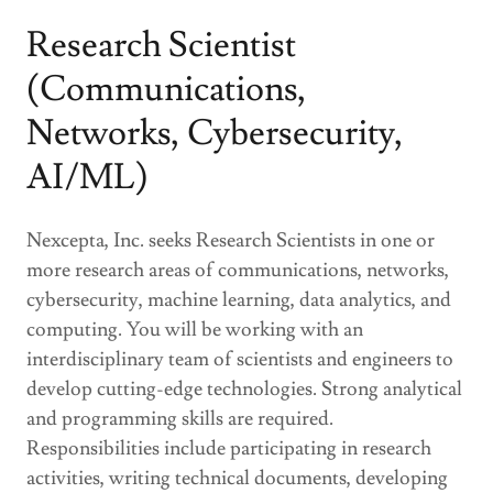
Research Scientist
(Communications,
Networks, Cybersecurity,
AI/ML)
Nexcepta, Inc. seeks Research Scientists in one or
more research areas of communications, networks,
cybersecurity, machine learning, data analytics, and
computing. You will be working with an
interdisciplinary team of scientists and engineers to
develop cutting-edge technologies. Strong analytical
and programming skills are required.
Responsibilities include participating in research
activities, writing technical documents, developing