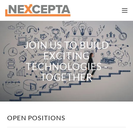
JOIN US TO BUILD
EXCITING
TECHNOLOGIES -
TOGETHER
OPEN POSITIONS