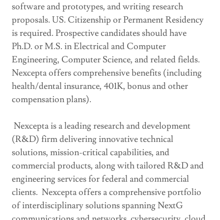
software and prototypes, and writing research
proposals. US. Citizenship or Permanent Residency
is required. Prospective candidates should have
Ph.D. or M.S. in Electrical and Computer
Engineering, Computer Science, and related fields.
Nexcepta offers comprehensive benefits (including
health/dental insurance, 401K, bonus and other
compensation plans).
Nexcepta is a leading research and development
(R&D) firm delivering innovative technical
solutions, mission-critical capabilities, and
commercial products, along with tailored R&D and
engineering services for federal and commercial
clients. Nexcepta offers a comprehensive portfolio
of interdisciplinary solutions spanning NextG
communications and networks, cybersecurity, cloud