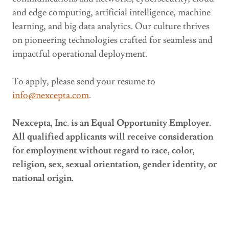
and edge computing, artificial intelligence, machine
learning, and big data analytics. Our culture thrives
on pioneering technologies crafted for seamless and
impactful operational deployment.
To apply, please send your resume to
info@nexcepta.com
.
Nexcepta, Inc. is an Equal Opportunity Employer.
All qualified applicants will receive consideration
for employment without regard to race, color,
religion, sex, sexual orientation, gender identity, or
national origin.